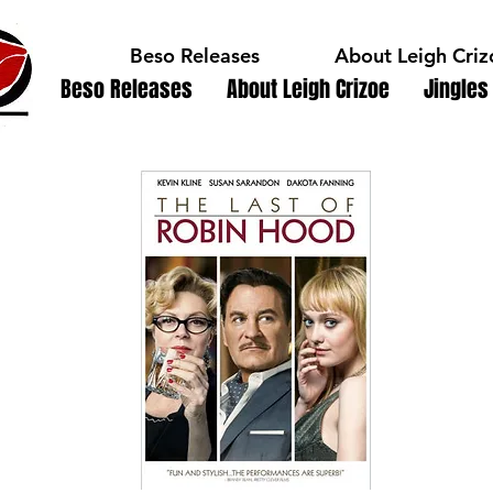
Beso Releases
About Leigh Criz
Beso Releases
About Leigh Crizoe
Jingles