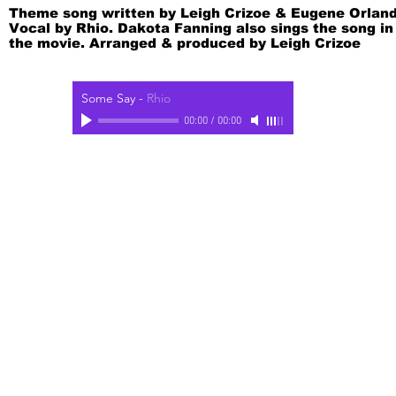
Theme song written by Leigh Crizoe & Eugene Orland
Vocal by Rhio. Dakota Fanning also sings the song in
the movie. Arranged & produced by Leigh Crizoe
Some Say
-
Rhio
00:00
/
00:00