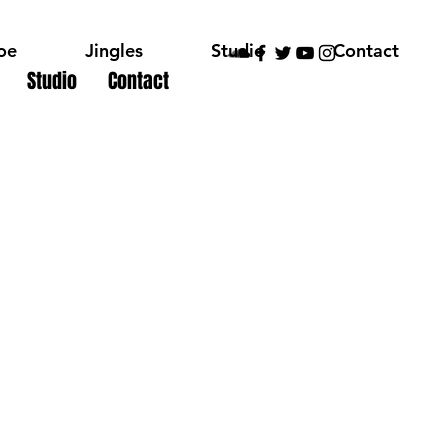
oe
Jingles
Studio
Contact
Studio
Contact