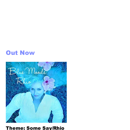
Arranged &
Produced by Leigh
Crizoe
Out Now
Theme: Some Say/Rhio