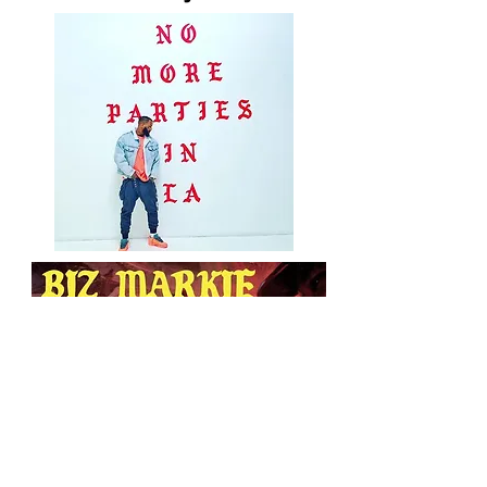
Nobody Beats The
Biz owned by Beso
Records
Based on Nobody